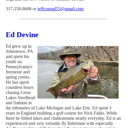
317-258-8608 or
jeffconrad55@gmail.com
Ed Devine
Ed grew up in
Johnstown, PA
and spent his
youth on
Pennsylvania's
freestone and
spring creeks.
He has spent
countless hours
chasing Great
Lakes Steelhead
and Salmon in
the tributaries of Lake Michigan and Lake Erie. Ed spent 3
years in England building a golf course for Nick Faldo. While
there he fished lakes and chalkstreams nearly everyday. Ed is an
experienced and very versatile fly fisherman with especially