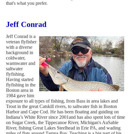
that's what you prefer.
Jeff Conrad
Jeff Conrad is a
veteran flyfisher
with a diverse
background in
coldwater,
warmwater and
saltwater
flyfishing.
Having started
flyfishing in the
Boston area in
1984 gave him
exposure to all types of fishing, from Bass in area lakes and
Trout in the great Catskill rivers, to saltwater fish in Boston
Harbor and Cape Cod. He has been floating and guiding on
Indiana’s White River since 2001and has also spent lots of time
on Sugar Creek, the Tippecanoe River, Michigan's AuSable
River, fishing Great Lakes Steelhead in Erie PA, and wading
miles of flats around Tampa Bay. Teaching is a big part of his