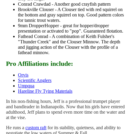
Conrad Crawdad - Another good crayfish pattern
Brookville Clouser - A Clouser tied with red squirrel on
the bottom and gray squirrel on top. Good pattern colors
for tannic trout waters.
9mm DropperHopper - great for hopper/dropper
presentation or activated to "pop". Guaranteed flotation.
Fathead Conrad - A combination of Keith Fulsher's
"Thunder Creek" and the Clouser Minnow. The depth
and jigging action of the Clouser with the profile of a
fathead minnow.
Pro Affiliations include:
Orvis
Scientific Anglers
Umpqua
Hareline Fly Tying Materials
In his non-fishing hours, Jeff is a professional trumpet player
and bandleader in Indianapolis. Now that his girls have entered
adulthood, Jeff plans to spend even more time on the water and
at the vise.
He runs a
custom raft
for its stability, quietness, and ability to
negotiate the low waters of Summer & Fall.