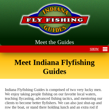
Meet the Guides
Meet Indiana Flyfishing
Guides
Indiana Flyfishing Guides is comprised of two very lucky men.
We enjoy taking people fishing on our favorite local waters,
teaching flycasting, advanced fishing tactics, and mentoring our
clients to become better flyfishers. We can also just shut-up and
row the boat, or stand there holding lunch and an extra rod if