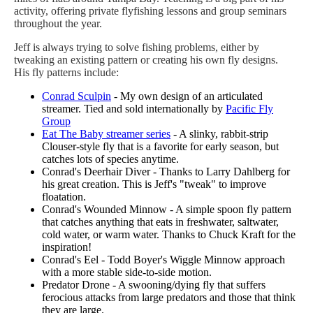
activity, offering private flyfishing lessons and group seminars
throughout the year.
Jeff is always trying to solve fishing problems, either by
tweaking an existing pattern or creating his own fly designs.
His fly patterns include:
Conrad Sculpin
- My own design of an articulated
streamer. Tied and sold internationally by
Pacific Fly
Group
Eat The Baby streamer series
- A slinky, rabbit-strip
Clouser-style fly that is a favorite for early season, but
catches lots of species anytime.
Conrad's Deerhair Diver - Thanks to Larry Dahlberg for
his great creation. This is Jeff's "tweak" to improve
floatation.
Conrad's Wounded Minnow - A simple spoon fly pattern
that catches anything that eats in freshwater, saltwater,
cold water, or warm water. Thanks to Chuck Kraft for the
inspiration!
Conrad's Eel - Todd Boyer's Wiggle Minnow approach
with a more stable side-to-side motion.
Predator Drone - A swooning/dying fly that suffers
ferocious attacks from large predators and those that think
they are large.