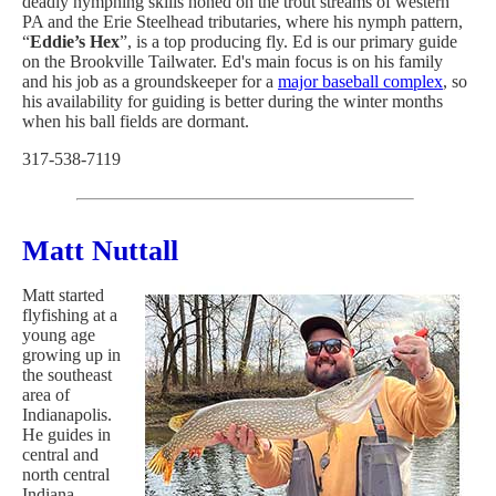
deadly nymphing skills honed on the trout streams of western
PA and the Erie Steelhead tributaries, where his nymph pattern,
“
Eddie’s Hex
”, is a top producing fly. Ed is our primary guide
on the Brookville Tailwater. Ed's main focus is on his family
and his job as a groundskeeper for a
major baseball complex
, so
his availability for guiding is better during the winter months
when his ball fields are dormant.
317-538-7119
Matt Nuttall
Matt started
flyfishing at a
young age
growing up in
the southeast
area of
Indianapolis.
He guides in
central and
north central
Indiana,