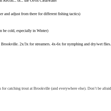
is Recon... or... the Orvis Clearwater
er and adjust from there for different fishing tactics)
 be cold, especially in Winter)
t Brookville. 2x/3x for streamers. 4x-6x for nymphing and dry/wet flie
for catching trout at Brookville (and everywhere else). Don’t be afraid 