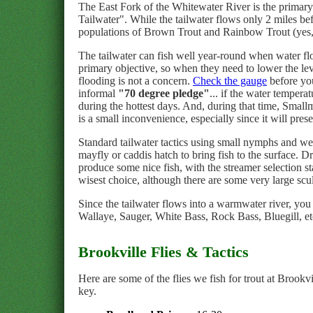
The East Fork of the Whitewater River is the primary 
Tailwater". While the tailwater flows only 2 miles be
populations of Brown Trout and Rainbow Trout (yes, t
The tailwater can fish well year-round when water f
primary objective, so when they need to lower the lev
flooding is not a concern.
Check the gauge
before you
informal
"70 degree pledge"
... if the water temper
during the hottest days. And, during that time, Small
is a small inconvenience, especially since it will pres
Standard tailwater tactics using small nymphs and wet
mayfly or caddis hatch to bring fish to the surface. D
produce some nice fish, with the streamer selection s
wisest choice, although there are some very large scu
Since the tailwater flows into a warmwater river, 
Wallaye, Sauger, White Bass, Rock Bass, Bluegill, etc.
Brookville Flies & Tactics
Here are some of the flies we fish for trout at Brookv
key.