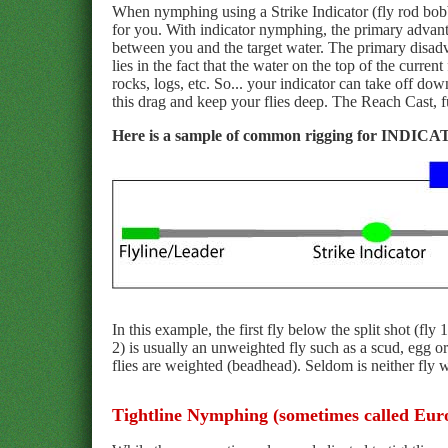
When nymphing using a Strike Indicator (fly rod bobber
for you. With indicator nymphing, the primary advanta
between you and the target water. The primary disadvan
lies in the fact that the water on the top of the curr
rocks, logs, etc. So... your indicator can take off dow
this drag and keep your flies deep. The Reach Cast, fu
Here is a sample of common rigging for IND
In this example, the first fly below the split shot (fl
2) is usually an unweighted fly such as a scud, egg o
flies are weighted (beadhead). Seldom is neither fly 
Tightline Nymphing (sometimes called Eu