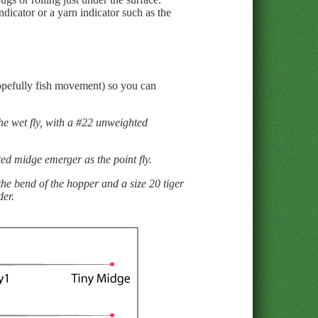
ndicator or a yarn indicator such as the
 hopefully fish movement) so you can
 the wet fly, with a #22 unweighted
hted midge emerger as the point fly.
the bend of the hopper and a size 20 tiger
der.