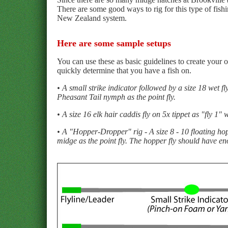
There are some good ways to rig for this type of fishi
New Zealand system.
Here are some sample setups
You can use these as basic guidelines to create your 
quickly determine that you have a fish on.
• A small strike indicator followed by a size 18 wet fl
Pheasant Tail nymph as the point fly.
• A size 16 elk hair caddis fly on 5x tippet as "fly 1"
• A "Hopper-Dropper" rig - A size 8 - 10 floating hopp
midge as the point fly. The hopper fly should have en