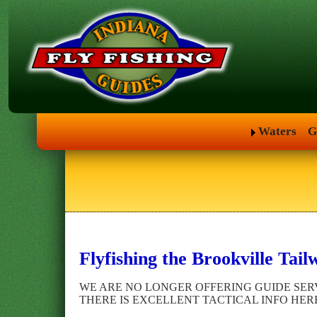
Waters
G
Flyfishing the Brookville Tail
WE ARE NO LONGER OFFERING GUIDE SERV
THERE IS EXCELLENT TACTICAL INFO HER