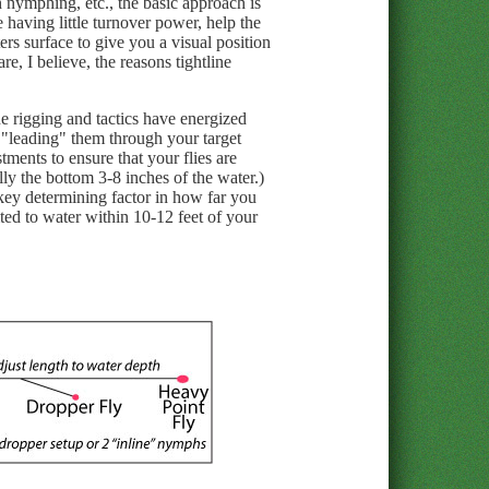
nymphing, etc., the basic approach is
e having little turnover power, help the
ers surface to give you a visual position
re, I believe, the reasons tightline
ne rigging and tactics have energized
d "leading" them through your target
tments to ensure that your flies are
lly the bottom 3-8 inches of the water.)
a key determining factor in how far you
mited to water within 10-12 feet of your