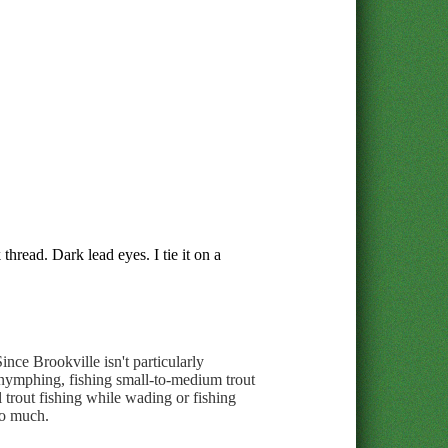
thread. Dark lead eyes. I tie it on a
ince Brookville isn't particularly
r nymphing, fishing small-to-medium trout
l trout fishing while wading or fishing
oo much.