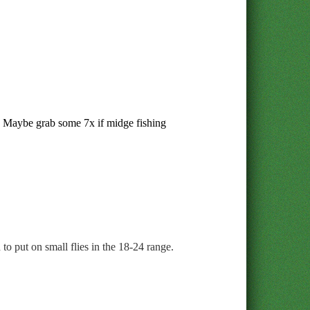
s. Maybe grab some 7x if midge fishing
to put on small flies in the 18-24 range.