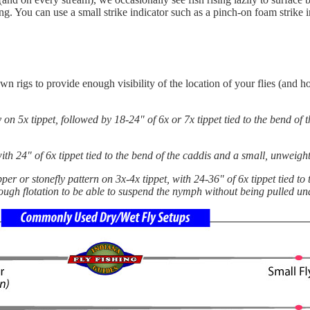
ng. You can use a small strike indicator such as a pinch-on foam strike i
own rigs to provide enough visibility of the location of your flies (and
y on 5x tippet, followed by 18-24" of 6x or 7x tippet tied to the bend of
 with 24" of 6x tippet tied to the bend of the caddis and a small, unweig
er or stonefly pattern on 3x-4x tippet, with 24-36" of 6x tippet tied to 
ough flotation to be able to suspend the nymph without being pulled un