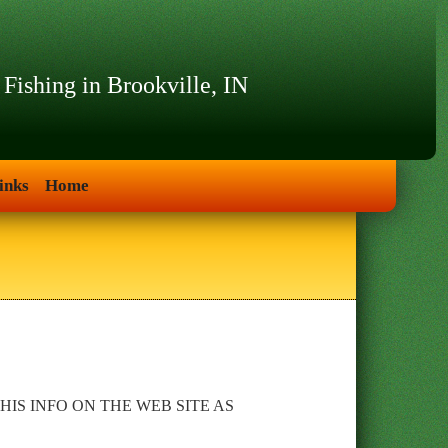
 Fishing in Brookville, IN
inks
Home
IS INFO ON THE WEB SITE AS