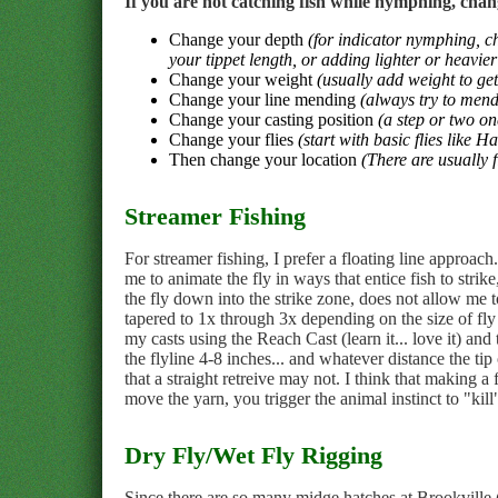
If you are not catching fish while nymphing, chan
Change your depth
(for indicator nymphing, c
your tippet length, or adding lighter or heavier 
Change your weight
(usually add weight to get
Change your line mending
(always try to mend
Change your casting position
(a step or two on
Change your flies
(start with basic flies like 
Then change your location
(There are usually f
Streamer Fishing
For streamer fishing, I prefer a floating line approach
me to animate the fly in ways that entice fish to strik
the fly down into the strike zone, does not allow me to
tapered to 1x through 3x depending on the size of fly
my casts using the Reach Cast (learn it... love it) a
the flyline 4-8 inches... and whatever distance the ti
that a straight retreive may not. I think that making a 
move the yarn, you trigger the animal instinct to "kill
Dry Fly/Wet Fly Rigging
Since there are so many midge hatches at Brookville (a