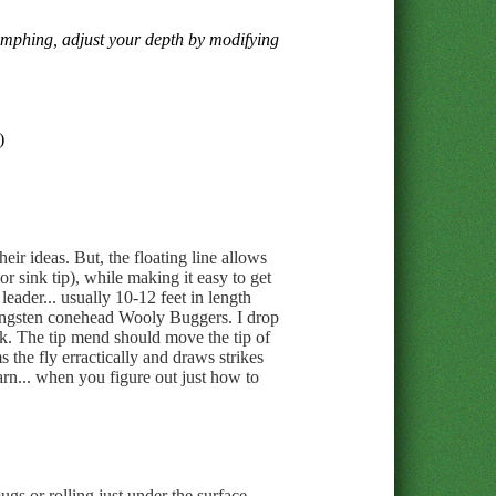
nymphing, adjust your depth by modifying
)
eir ideas. But, the floating line allows
or sink tip), while making it easy to get
leader... usually 10-12 feet in length
 tungsten conehead Wooly Buggers. I drop
ck. The tip mend should move the tip of
 the fly erractically and draws strikes
 yarn... when you figure out just how to
gs or rolling just under the surface.