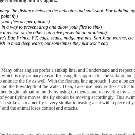
ge something and try again...
hange the distance between the indicator and split-shot. For tightline 
point fly)
 your flies deeper quicker)
 in a way to prevent drag and allow your flies to sink)
e direction or the other can solve presentation problems)
Hare's Ear, Prince, PT, eggs, scuds, midge nymphs, San Juan worms, etc.
ish in most deep water, but sometimes they just won't eat)
. Many other anglers prefer a sinktip line, and I understand and respect th
e, which is my primary reason for using this approach. The sinking line (
 animate the fly as well. With the floating line approach, I use a longer 
 and the flow/depth of the water. Then, I also use heavier flies such a
nd then begin animating the fly by using tip mends and recovering my sla
p of your flyline moves, the fly should be moving accordingly. This swims
fish strike a streamer fly is very similar to teasing a cat with a piece of
" and the animal loses control and attacks.
nd on every stream), we occasionally see fish rising lazily to surface bu