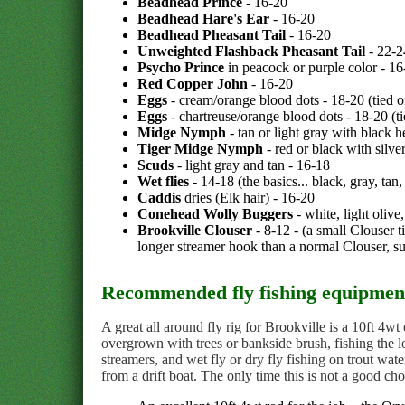
Beadhead Prince
- 16-20
Beadhead Hare's Ear
- 16-20
Beadhead Pheasant Tail
- 16-20
Unweighted Flashback Pheasant Tail
- 22-2
Psycho Prince
in peacock or purple color - 16
Red Copper John
- 16-20
Eggs
- cream/orange blood dots - 18-20 (tied 
Eggs
- chartreuse/orange blood dots - 18-20 (t
Midge Nymph
- tan or light gray with black 
Tiger Midge Nymph
- red or black with silve
Scuds
- light gray and tan - 16-18
Wet flies
- 14-18 (the basics... black, gray, tan
Caddis
dries (Elk hair) - 16-20
Conehead Wolly Buggers
- white, light olive
Brookville Clouser
- 8-12 - (a small Clouser t
longer streamer hook than a normal Clouser, su
Recommended fly fishing equipment
A great all around fly rig for Brookville is a 10ft 4wt
overgrown with trees or bankside brush, fishing the l
streamers, and wet fly or dry fly fishing on trout wate
from a drift boat. The only time this is not a good ch