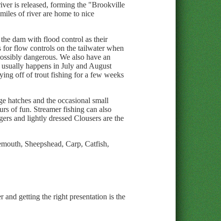
iver is released, forming the "Brookville
miles of river are home to nice
he dam with flood control as their
s for flow controls on the tailwater when
 possibly dangerous. We also have an
is usually happens in July and August
ing off of trout fishing for a few weeks
dge hatches and the occasional small
urs of fun. Streamer fishing can also
gers and lightly dressed Clousers are the
emouth, Sheepshead, Carp, Catfish,
 and getting the right presentation is the