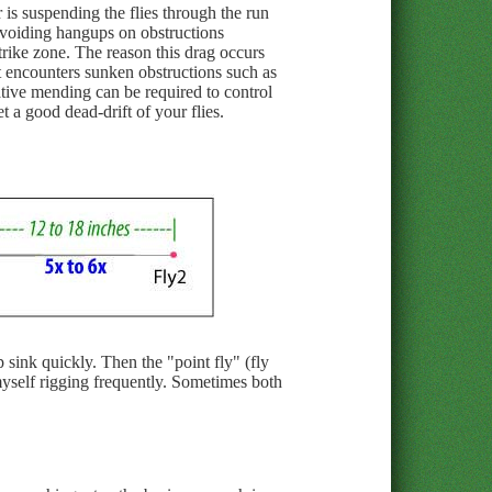
 is suspending the flies through the run
 avoiding hangups on obstructions
strike zone. The reason this drag occurs
it encounters sunken obstructions such as
eative mending can be required to control
 a good dead-drift of your flies.
p sink quickly. Then the "point fly" (fly
 myself rigging frequently. Sometimes both