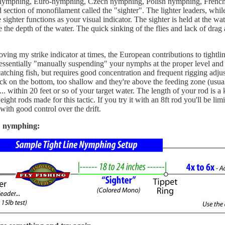
ne nymphing, Euro-nymphing, Czech nymphing, Polish nymphing, French 
ed section of monofilament called the "sighter". The lighter leaders, whil
sighter functions as your visual indicator. The sighter is held at the wat
 the depth of the water. The quick sinking of the flies and lack of drag a
oving my strike indicator at times, the European contributions to tightli
 is essentially "manually suspending" your nymphs at the proper level an
atching fish, but requires good concentration and frequent rigging adjus
tuck on the bottom, too shallow and they're above the feeding zone (usua
.. within 20 feet or so of your target water. The length of your rod is 
ight rods made for this tactic. If you try it with an 8ft rod you'll be li
with good control over the drift.
E nymphing: