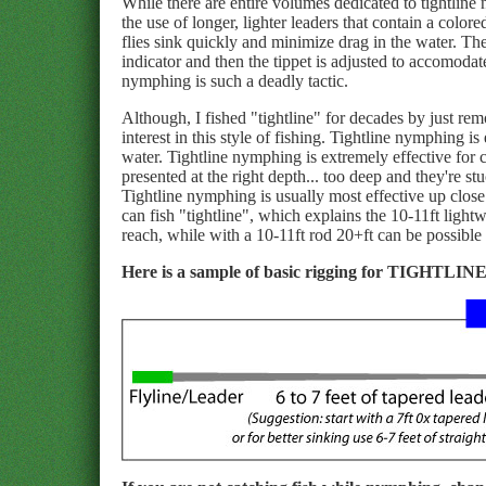
While there are entire volumes dedicated to tightli
the use of longer, lighter leaders that contain a color
flies sink quickly and minimize drag in the water. The 
indicator and then the tippet is adjusted to accomodate
nymphing is such a deadly tactic.
Although, I fished "tightline" for decades by just rem
interest in this style of fishing. Tightline nymphing
water. Tightline nymphing is extremely effective for c
presented at the right depth... too deep and they're s
Tightline nymphing is usually most effective up close.
can fish "tightline", which explains the 10-11ft lightwe
reach, while with a 10-11ft rod 20+ft can be possible 
Here is a sample of basic rigging for TIGHTLIN