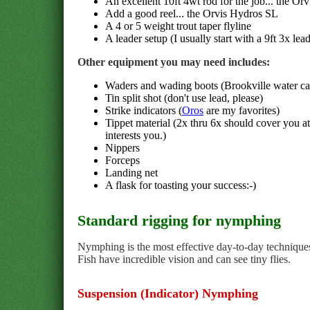
An excellent 10ft 4wt rod for the job... the Orv
Add a good reel... the Orvis Hydros SL
A 4 or 5 weight trout taper flyline
A leader setup (I usually start with a 9ft 3x lead
Other equipment you may need includes:
Waders and wading boots (Brookville water can
Tin split shot (don't use lead, please)
Strike indicators (
Oros
are my favorites)
Tippet material (2x thru 6x should cover you a
interests you.)
Nippers
Forceps
Landing net
A flask for toasting your success:-)
Standard rigging for nymphing
Nymphing is the most effective day-to-day techniques 
Fish have incredible vision and can see tiny flies.
Suspension (Indicator) Nymphing