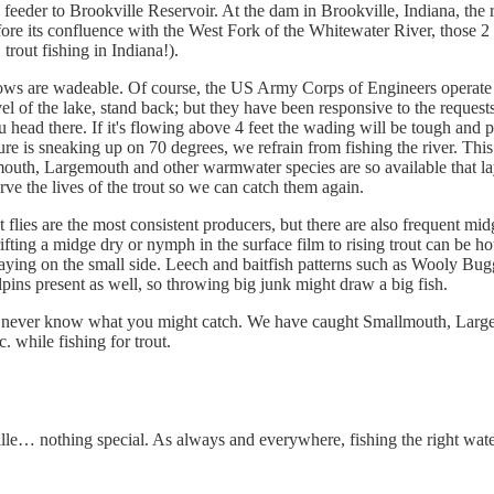
feeder to Brookville Reservoir. At the dam in Brookville, Indiana, the r
fore its confluence with the West Fork of the Whitewater River, those 2 
rout fishing in Indiana!).
lows are wadeable. Of course, the US Army Corps of Engineers operate t
el of the lake, stand back; but they have been responsive to the request
 head there. If it's flowing above 4 feet the wading will be tough and
ature is sneaking up on 70 degrees, we refrain from fishing the river. Th
mouth, Largemouth and other warmwater species are so available that lay
erve the lives of the trout so we can catch them again.
 flies are the most consistent producers, but there are also frequent mi
rifting a midge dry or nymph in the surface film to rising trout can be ho
taying on the small side. Leech and baitfish patterns such as Wooly Bug
lpins present as well, so throwing big junk might draw a big fish.
you never know what you might catch. We have caught Smallmouth, Larg
 while fishing for trout.
ille… nothing special. As always and everywhere, fishing the right water