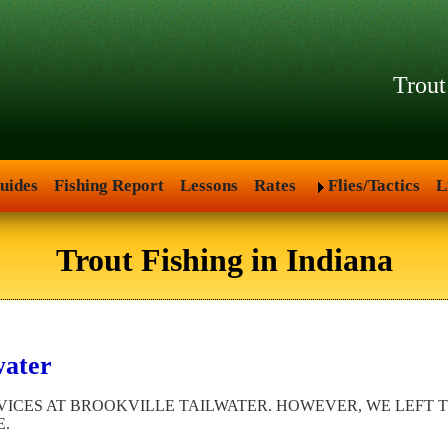
Trout
uides
Fishing Report
Lessons
Rates
Flies/Tactics
L
Trout Fishing in Indiana
water
ICES AT BROOKVILLE TAILWATER. HOWEVER, WE LEFT TH
E.