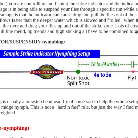
) you are controlling and fishing the strike indicator and the indicator
ge is in being able to suspend your flies through a specific run while
tage is that the indicator can cause drag and pull the flies out of the 
ent flows faster than the deeper water which is slowed and "roiled" when 
n the river and drag your flies up and out of the strike zone. Lots of cr
ll-line mend, tip mends and high-sticking all have to be combined to get
ICATOR/SUSPENSION nymphing:
y 1) is usually a tungsten beadhead fly of some sort to help the whole setu
r midge nymph. This is not a "hard n fast" rule, but just the way I find
weighted.
ro-nymphing)