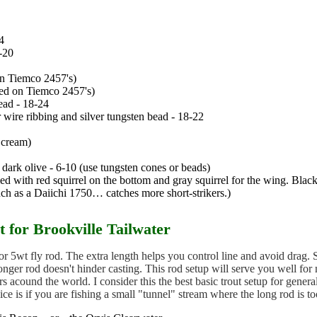
4
-20
on Tiemco 2457's)
ied on Tiemco 2457's)
head - 18-24
r wire ribbing and silver tungsten bead - 18-22
, cream)
, dark olive - 6-10 (use tungsten cones or beads)
ied with red squirrel on the bottom and gray squirrel for the wing. Black 
ch as a Daiichi 1750… catches more short-strikers.)
 for Brookville Tailwater
 or 5wt fly rod. The extra length helps you control line and avoid drag. S
onger rod doesn't hinder casting. This rod setup will serve you well fo
rs acound the world. I consider this the best basic trout setup for genera
oice is if you are fishing a small "tunnel" stream where the long rod is t