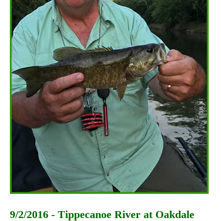
9/2/2016 - Tippecanoe River at Oakdale