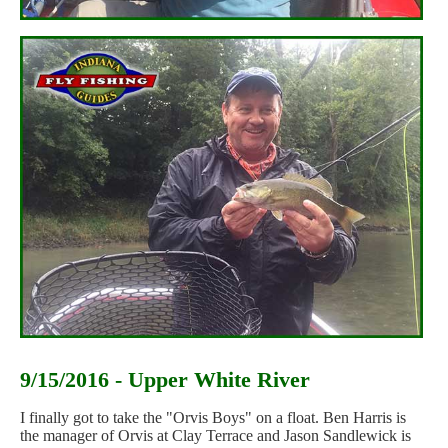
9/15/2016 - Upper White River
I finally got to take the "Orvis Boys" on a float. Ben Harris is
the manager of Orvis at Clay Terrace and Jason Sandlewick is