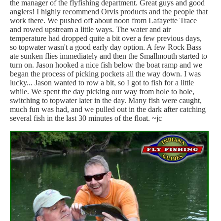
the manager of the flyfishing department. Great guys and good
anglers! I highly recommend Orvis products and the people that
work there. We pushed off about noon from Lafayette Trace
and rowed upstream a little ways. The water and air
temperature had dropped quite a bit over a few previous days,
so topwater wasn't a good early day option. A few Rock Bass
ate sunken flies immediately and then the Smallmouth started to
turn on. Jason hooked a nice fish below the boat ramp and we
began the process of picking pockets all the way down. I was
lucky... Jason wanted to row a bit, so I got to fish for a little
while. We spent the day picking our way from hole to hole,
switching to topwater later in the day. Many fish were caught,
much fun was had, and we pulled out in the dark after catching
several fish in the last 30 minutes of the float. ~jc