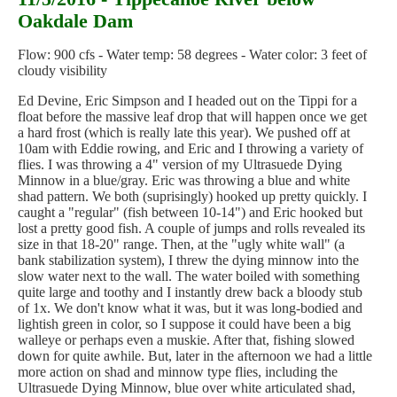
Oakdale Dam
Flow: 900 cfs - Water temp: 58 degrees - Water color: 3 feet of
cloudy visibility
Ed Devine, Eric Simpson and I headed out on the Tippi for a
float before the massive leaf drop that will happen once we get
a hard frost (which is really late this year). We pushed off at
10am with Eddie rowing, and Eric and I throwing a variety of
flies. I was throwing a 4" version of my Ultrasuede Dying
Minnow in a blue/gray. Eric was throwing a blue and white
shad pattern. We both (suprisingly) hooked up pretty quickly. I
caught a "regular" (fish between 10-14") and Eric hooked but
lost a pretty good fish. A couple of jumps and rolls revealed its
size in that 18-20" range. Then, at the "ugly white wall" (a
bank stabilization system), I threw the dying minnow into the
slow water next to the wall. The water boiled with something
quite large and toothy and I instantly drew back a bloody stub
of 1x. We don't know what it was, but it was long-bodied and
lightish green in color, so I suppose it could have been a big
walleye or perhaps even a muskie. After that, fishing slowed
down for quite awhile. But, later in the afternoon we had a little
more action on shad and minnow type flies, including the
Ultrasuede Dying Minnow, blue over white articulated shad,