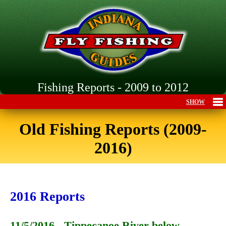
Fishing Reports - 2009 to 2012
Old Fishing Reports (2009-
2016)
2016 Reports
11/5/2016 - Tippecanoe River below