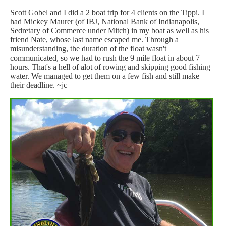
Scott Gobel and I did a 2 boat trip for 4 clients on the Tippi. I
had Mickey Maurer (of IBJ, National Bank of Indianapolis,
Sedretary of Commerce under Mitch) in my boat as well as his
friend Nate, whose last name escaped me. Through a
misunderstanding, the duration of the float wasn't
communicated, so we had to rush the 9 mile float in about 7
hours. That's a hell of alot of rowing and skipping good fishing
water. We managed to get them on a few fish and still make
their deadline. ~jc