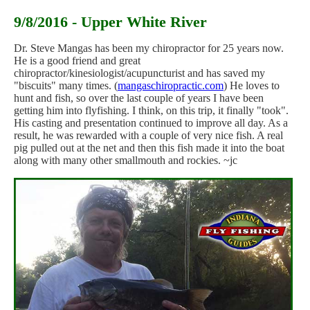
9/8/2016 - Upper White River
Dr. Steve Mangas has been my chiropractor for 25 years now.
He is a good friend and great
chiropractor/kinesiologist/acupuncturist and has saved my
"biscuits" many times. (
mangaschiropractic.com
) He loves to
hunt and fish, so over the last couple of years I have been
getting him into flyfishing. I think, on this trip, it finally "took".
His casting and presentation continued to improve all day. As a
result, he was rewarded with a couple of very nice fish. A real
pig pulled out at the net and then this fish made it into the boat
along with many other smallmouth and rockies. ~jc