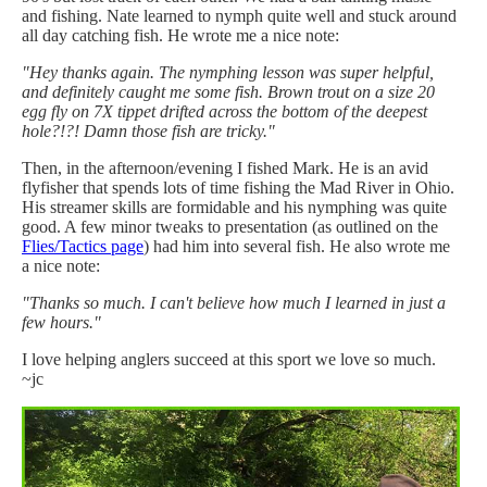
and fishing. Nate learned to nymph quite well and stuck around
all day catching fish. He wrote me a nice note:
"Hey thanks again. The nymphing lesson was super helpful,
and definitely caught me some fish. Brown trout on a size 20
egg fly on 7X tippet drifted across the bottom of the deepest
hole?!?! Damn those fish are tricky."
Then, in the afternoon/evening I fished Mark. He is an avid
flyfisher that spends lots of time fishing the Mad River in Ohio.
His streamer skills are formidable and his nymphing was quite
good. A few minor tweaks to presentation (as outlined on the
Flies/Tactics page
) had him into several fish. He also wrote me
a nice note:
"Thanks so much. I can't believe how much I learned in just a
few hours."
I love helping anglers succeed at this sport we love so much.
~jc