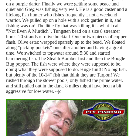
on a purple darter. Finally we were getting some peace and
quiet and Greg was fishing very well. He is a good caster and a
lifelong fish hunter who fishes frequently... not a weekend
warrior. We pulled up on a hole with a rock garden in it, and
fishing was on! The little fly that was killing it is what I call
"Not Even A Murdich". Tungsten bead on a size 8 streamer
hook. 20 strands of olive bucktail. One or two pieces of copper
flash. Olive estaz wrapped sparsely up to the bead. We floated
along "picking pockets" one after another and having a great
time. We switched to topwater around 5:30 and started
hammering fish. The Stealth Bomber first and then the Boogle
Bug popper. The fish were where they were supposed to be,
doing what they were supposed to do. Huge fun!!! No big fish,
but plenty of the 10-14" fish that think they are Tarpon! We
rushed through the slower pools, only fished the prime water,
and still pulled out in the dark. 8 miles might have been a bit
aggressive for low water. ~jc