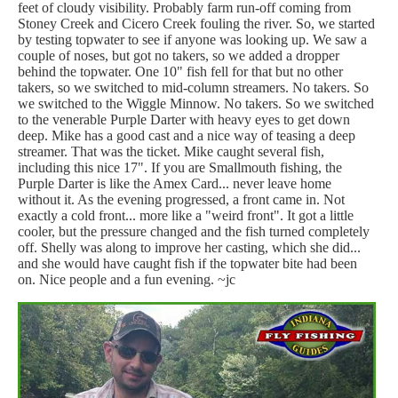
feet of cloudy visibility. Probably farm run-off coming from
Stoney Creek and Cicero Creek fouling the river. So, we started
by testing topwater to see if anyone was looking up. We saw a
couple of noses, but got no takers, so we added a dropper
behind the topwater. One 10" fish fell for that but no other
takers, so we switched to mid-column streamers. No takers. So
we switched to the Wiggle Minnow. No takers. So we switched
to the venerable Purple Darter with heavy eyes to get down
deep. Mike has a good cast and a nice way of teasing a deep
streamer. That was the ticket. Mike caught several fish,
including this nice 17". If you are Smallmouth fishing, the
Purple Darter is like the Amex Card... never leave home
without it. As the evening progressed, a front came in. Not
exactly a cold front... more like a "weird front". It got a little
cooler, but the pressure changed and the fish turned completely
off. Shelly was along to improve her casting, which she did...
and she would have caught fish if the topwater bite had been
on. Nice people and a fun evening. ~jc