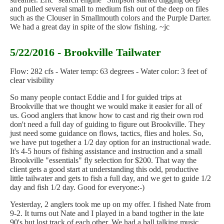
and pulled several small to medium fish out of the deep on files
such as the Clouser in Smallmouth colors and the Purple Darter.
We had a great day in spite of the slow fishing. ~jc
5/22/2016 - Brookville Tailwater
Flow: 282 cfs - Water temp: 63 degrees - Water color: 3 feet of
clear visibility
So many people contact Eddie and I for guided trips at
Brookville that we thought we would make it easier for all of
us. Good anglers that know how to cast and rig their own rod
don't need a full day of guiding to figure out Brookville. They
just need some guidance on flows, tactics, flies and holes. So,
we have put together a 1/2 day option for an instructional wade.
It's 4-5 hours of fishing assistance and instruction and a small
Brookville "essentials" fly selection for $200. That way the
client gets a good start at understanding this odd, productive
little tailwater and gets to fish a full day, and we get to guide 1/2
day and fish 1/2 day. Good for everyone:-)
Yesterday, 2 anglers took me up on my offer. I fished Nate from
9-2. It turns out Nate and I played in a band togther in the late
90's but lost track of each other. We had a ball talking music