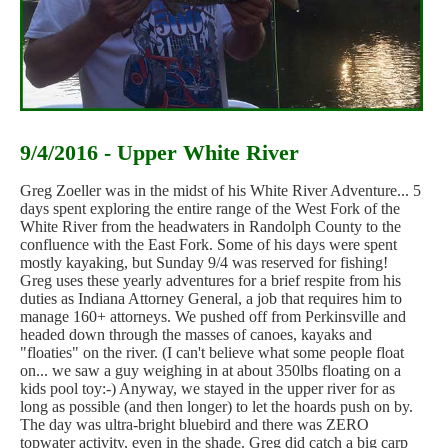
9/4/2016 - Upper White River
Greg Zoeller was in the midst of his White River Adventure... 5
days spent exploring the entire range of the West Fork of the
White River from the headwaters in Randolph County to the
confluence with the East Fork. Some of his days were spent
mostly kayaking, but Sunday 9/4 was reserved for fishing!
Greg uses these yearly adventures for a brief respite from his
duties as Indiana Attorney General, a job that requires him to
manage 160+ attorneys. We pushed off from Perkinsville and
headed down through the masses of canoes, kayaks and
"floaties" on the river. (I can't believe what some people float
on... we saw a guy weighing in at about 350lbs floating on a
kids pool toy:-) Anyway, we stayed in the upper river for as
long as possible (and then longer) to let the hoards push on by.
The day was ultra-bright bluebird and there was ZERO
topwater activity, even in the shade. Greg did catch a big carp