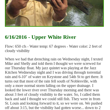
6/16/2016 - Upper White River
Flow: 650 cfs - Water temp: 67 degrees - Water color: 2 feet of
cloudy visibility
When we had that drenching rain on Wednesday night, I texted
Mike and Shelly and told them I thought we were screwed for
our Thursday float. My jazz quintet was playing at the Jazz
Kitchen Wednesday night and I was driving through torrential
rain and 6-10" of water on Keystone and 54th St to get there. It
turns out that most of the rain fell south of Noblesville, with
only a more normal storm falling on the upper drainage. I
looked the lower river over Thursday morning and there was
about 3 feet of cloudy visibility to the water. So, I called them
back and said I thought we could still fish. They were in from
St. Louis and looking forward to it, so we were on. We pushed
off about 3:15, but the visibility had gotten worse... down to 2