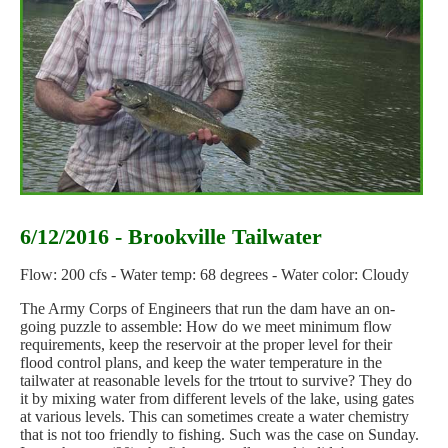
6/12/2016 - Brookville Tailwater
Flow: 200 cfs - Water temp: 68 degrees - Water color: Cloudy
The Army Corps of Engineers that run the dam have an on-
going puzzle to assemble: How do we meet minimum flow
requirements, keep the reservoir at the proper level for their
flood control plans, and keep the water temperature in the
tailwater at reasonable levels for the trtout to survive? They do
it by mixing water from different levels of the lake, using gates
at various levels. This can sometimes create a water chemistry
that is not too friendly to fishing. Such was the case on Sunday.