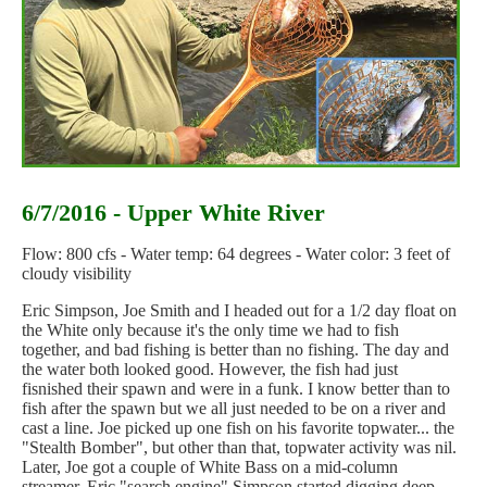
6/7/2016 - Upper White River
Flow: 800 cfs - Water temp: 64 degrees - Water color: 3 feet of
cloudy visibility
Eric Simpson, Joe Smith and I headed out for a 1/2 day float on
the White only because it's the only time we had to fish
together, and bad fishing is better than no fishing. The day and
the water both looked good. However, the fish had just
fisnished their spawn and were in a funk. I know better than to
fish after the spawn but we all just needed to be on a river and
cast a line. Joe picked up one fish on his favorite topwater... the
"Stealth Bomber", but other than that, topwater activity was nil.
Later, Joe got a couple of White Bass on a mid-column
streamer. Eric "search engine" Simpson started digging deep