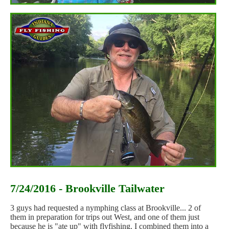
7/24/2016 - Brookville Tailwater
3 guys had requested a nymphing class at Brookville... 2 of
them in preparation for trips out West, and one of them just
because he is "ate up" with flyfishing. I combined them into a