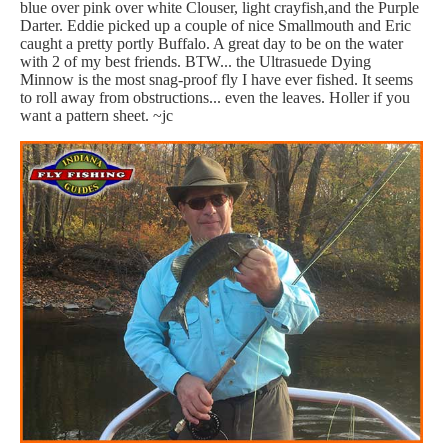
blue over pink over white Clouser, light crayfish,and the Purple
Darter. Eddie picked up a couple of nice Smallmouth and Eric
caught a pretty portly Buffalo. A great day to be on the water
with 2 of my best friends. BTW... the Ultrasuede Dying
Minnow is the most snag-proof fly I have ever fished. It seems
to roll away from obstructions... even the leaves. Holler if you
want a pattern sheet. ~jc