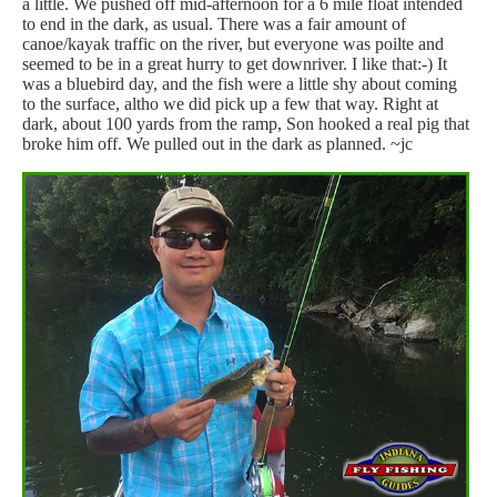
a little. We pushed off mid-afternoon for a 6 mile float intended
to end in the dark, as usual. There was a fair amount of
canoe/kayak traffic on the river, but everyone was poilte and
seemed to be in a great hurry to get downriver. I like that:-) It
was a bluebird day, and the fish were a little shy about coming
to the surface, altho we did pick up a few that way. Right at
dark, about 100 yards from the ramp, Son hooked a real pig that
broke him off. We pulled out in the dark as planned. ~jc