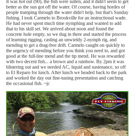
It was hot out (90), the fish were sullen, and it didn't seem to get
better as the sun got off the water. Of course, having hordes of
people tramping through the water didn't help, but that's Sunday
fishing. I took Carmelo to Brookville for an instructional wade.
He had never spent much time nymphing and wanted to add
that to his skill set. We arrived about noon and found the
concrete hole empty, so we dug in there and started the process
of learning rigging, casting an unwieldy 2-nymph rig, and
mending to get a drag-free drift. Carmelo caught on quickly to
the urgency of mending before you think you need to, and got
good at the full-line mend and the tip mend. He was rewarded
with two decent fish... a brown and a rainbow. By 2pm it was
blistering out and we needed AC, liquid and sustenance, so off
to El Reparo for lunch. After lunch we headed back to the park
and worked the day out fine-tuning presentation and catching
the occasional fish. ~jc