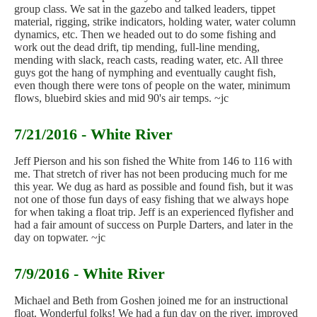
group class. We sat in the gazebo and talked leaders, tippet
material, rigging, strike indicators, holding water, water column
dynamics, etc. Then we headed out to do some fishing and
work out the dead drift, tip mending, full-line mending,
mending with slack, reach casts, reading water, etc. All three
guys got the hang of nymphing and eventually caught fish,
even though there were tons of people on the water, minimum
flows, bluebird skies and mid 90's air temps. ~jc
7/21/2016 - White River
Jeff Pierson and his son fished the White from 146 to 116 with
me. That stretch of river has not been producing much for me
this year. We dug as hard as possible and found fish, but it was
not one of those fun days of easy fishing that we always hope
for when taking a float trip. Jeff is an experienced flyfisher and
had a fair amount of success on Purple Darters, and later in the
day on topwater. ~jc
7/9/2016 - White River
Michael and Beth from Goshen joined me for an instructional
float. Wonderful folks! We had a fun day on the river, improved