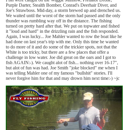
Purple Darter, Stealth Bomber, Conrad's Deerhair Diver, and
Joe's Strawboss. Mid-day, a storm brewed up and drenched us.
We waited until the worst of the storm had passed and the only
thunder was rumbling way off in the distance. The fishing
turned on pretty hard after that. We put on topwater and fished
it "loud and hard" in the drizzling rain and the fish responded.
Again, I was lucky... Joe Mahler wanted to row the boat like he
had done on last year's trip with me. Only this time he wanted
to do more of it and do some of the trickier spots, not that the
White is too tricky, but there are a few places that offer a
challenge in low water. Joe did great on the oars and I got to
fish AGAIN:-). We caught alot of fish... nothing over 16-17",
but alot of fun was had. Joe Smith "joke blocked" me when I
was telling Mahler one of my famous "bullshit" stories. I'll
never forgive him for that and may drown him next time:-) ~jc