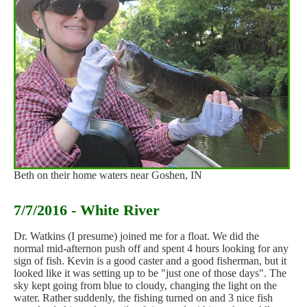
Beth on their home waters near Goshen, IN
7/7/2016 - White River
Dr. Watkins (I presume) joined me for a float. We did the
normal mid-afternon push off and spent 4 hours looking for any
sign of fish. Kevin is a good caster and a good fisherman, but it
looked like it was setting up to be "just one of those days". The
sky kept going from blue to cloudy, changing the light on the
water. Rather suddenly, the fishing turned on and 3 nice fish