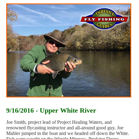
9/16/2016 - Upper White River
Joe Smith, project lead of Project Healing Waters, and
renowned flycasting instructor and all-around good guy, Joe
Mahler jumped in the boat and we headed off down the White.
Fish were caught on the Wiggle Minnow, Predator Drone,