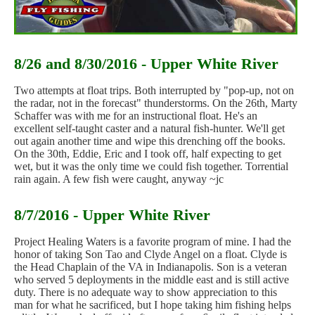
8/26 and 8/30/2016 - Upper White River
Two attempts at float trips. Both interrupted by "pop-up, not on
the radar, not in the forecast" thunderstorms. On the 26th, Marty
Schaffer was with me for an instructional float. He's an
excellent self-taught caster and a natural fish-hunter. We'll get
out again another time and wipe this drenching off the books.
On the 30th, Eddie, Eric and I took off, half expecting to get
wet, but it was the only time we could fish together. Torrential
rain again. A few fish were caught, anyway ~jc
8/7/2016 - Upper White River
Project Healing Waters is a favorite program of mine. I had the
honor of taking Son Tao and Clyde Angel on a float. Clyde is
the Head Chaplain of the VA in Indianapolis. Son is a veteran
who served 5 deployments in the middle east and is still active
duty. There is no adequate way to show appreciation to this
man for what he sacrificed, but I hope taking him fishing helps