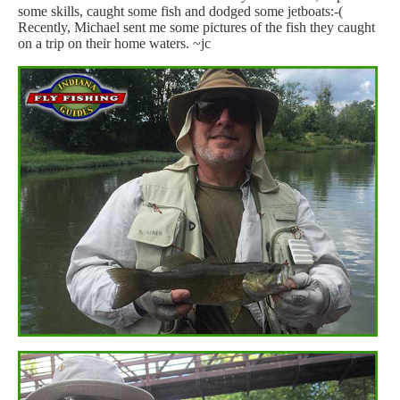
some skills, caught some fish and dodged some jetboats:-(
Recently, Michael sent me some pictures of the fish they caught
on a trip on their home waters. ~jc