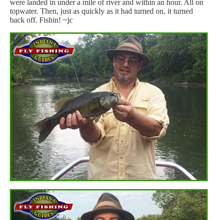
were landed in under a mile of river and within an hour. All on
topwater. Then, just as quickly as it had turned on, it turned
back off. Fishin! ~jc